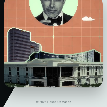
© 2026 House Of Mation