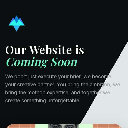
Our Website is
Coming Soon
We don't just execute your brief, we become
your creative partner. You bring the ambition, we
bring the mothon expertise, and together we
create something unforgettable.